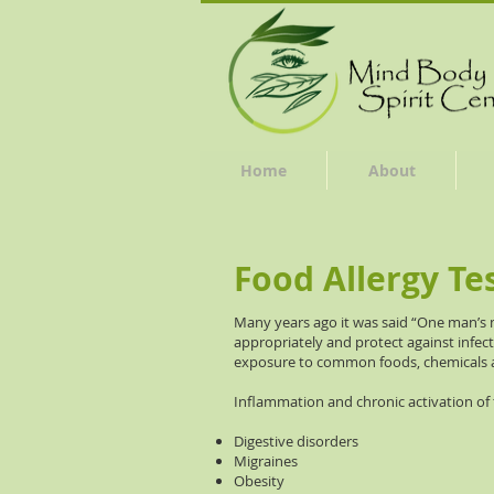
Home
About
Food Allergy Te
Many years ago it was said “One man’s
appropriately and protect against infe
exposure to common foods, chemicals a
Inflammation and chronic activation of
Digestive disorders
Migraines
Obesity