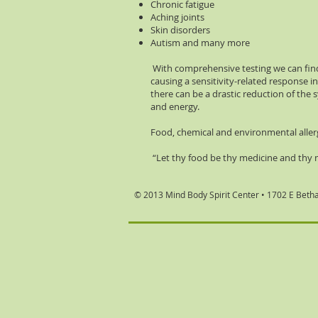
Chronic fatigue
Aching joints
Skin disorders
Autism and many more
With comprehensive testing we can find
causing a sensitivity-related response 
there can be a drastic reduction of the 
and energy.
Food, chemical and environmental aller
“Let thy food be thy medicine and thy 
© 2013 Mind Body Spirit Center •
1702 E Beth