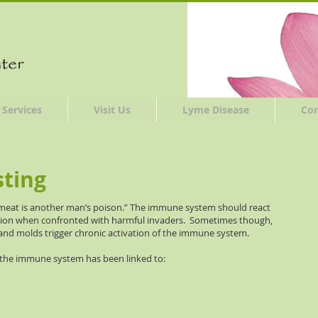
Services
Visit Us
Lyme Disease
Co
sting
 meat is another man’s poison.” The immune system should react
ction when confronted with harmful invaders. Sometimes though,
nd molds trigger chronic activation of the immune system.
 the immune system has been linked to: