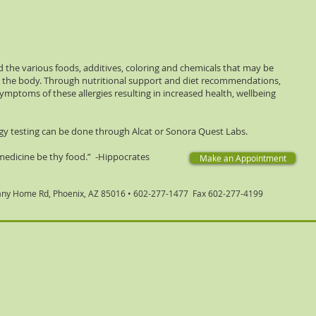
 the various foods, additives, coloring and chemicals that may be
in the body. Through nutritional support and diet recommendations,
symptoms of these allergies resulting in increased health, wellbeing
gy testing can be done through Alcat or Sonora Quest Labs.
medicine be thy food.” -Hippocrates
Make an Appointment
any Home Rd, Phoenix, AZ 85016
• 602-277-1477 Fax 602-277-4