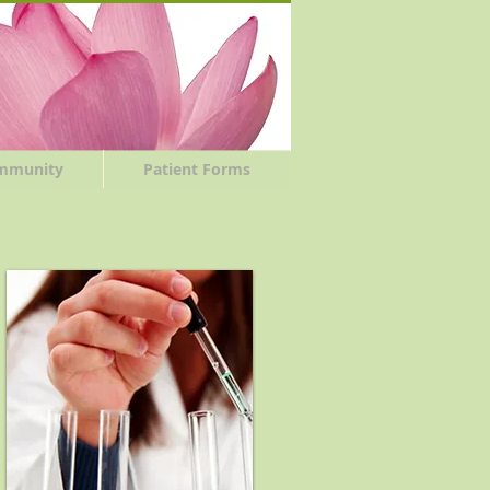
mmunity
Patient Forms