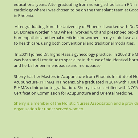
educational years. After graduating from nursing school as an RN in 
cardiology where I was chosen to be on the transplant team at Goo
in Phoenix.
After graduating from the University of Phoenix, I worked with Dr
Dr. Donese Worden NMD where I worked with and prescribed bio-id
homeopathics and herbal medicine for women. In my clinic I use an
to health care, using both conventional and traditional modalities.
In 2001 I joined Dr. Ingrid Haas's gynecology practice. In 2008 the 
was born and I continue to specialize in the use of bio-identical h
and herbs for peri-menopause and menopause.
Sherry has her Masters in Acupuncture from Phoenix Institute of H
Acupuncture (PIHMA) in Phoenix. She graduated in 2014 with 1000 h
PIHMA’s clinic prior to graduation. Sherry is also certified with NC
Certification Commission for Acupuncture and Oriental Medicine.
Sherry is a member of the Holistic Nurses Associtation and a provide
organization for under served women.