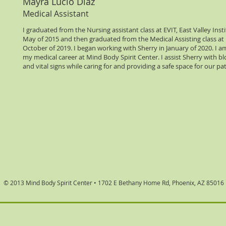
Mayra Lucio Diaz
Medical Assistant
I graduated from the Nursing assistant class at EVIT, East Valley Inst
May of 2015 and then graduated from the Medical Assisting class at 
October of 2019. I began working with Sherry in January of 2020. I 
my medical career at Mind Body Spirit Center. I assist Sherry with bl
and vital signs while caring for and providing a safe space for our pa
© 2013 Mind Body Spirit Center •
1702 E Bethany Home Rd, Phoenix, AZ 85016