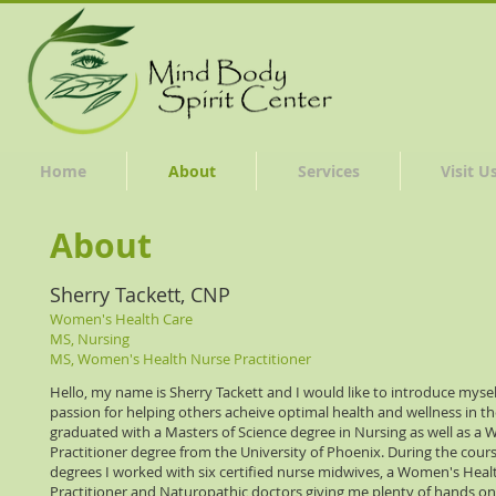
Home
About
Services
Visit U
About
Sherry Tackett, CNP
Women's Health Care
MS, Nursing
MS, Women's Health Nurse Practitioner
Hello, my name is Sherry Tackett and I would like to introduce myself
passion for helping others acheive optimal health and wellness in thei
graduated with a Masters of Science degree in Nursing as well as a
Practitioner degree from the University of Phoenix. During the cour
degrees I worked with six certified nurse midwives, a Women's Heal
Practitioner and Naturopathic doctors giving me plenty of hands o