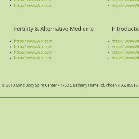
http:// www.Wix.com
http://
www.Wi
Fertility & Alternative Medicine
Introduct
http:// www.Wix.com
http:// www.W
http:// www.Wix.com
http:// www.W
http:// www.Wix.com
http://
www.Wi
http://
www.Wix.com
http://
www.Wi
© 2013 Mind Body Spirit Center •
1702 E Bethany Home Rd, Phoenix, AZ 85016