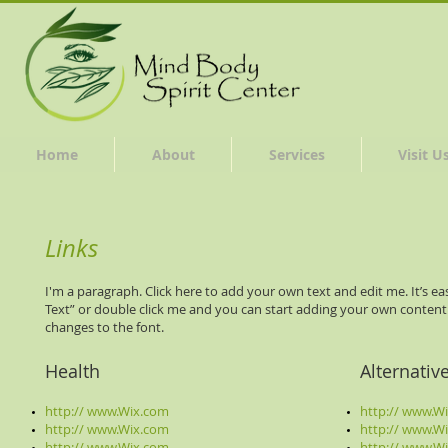
Home
About
Services
Visit U
Links
I'm a paragraph. Click here to add your own text and edit me. It’s easy
Text” or double click me and you can start adding your own conten
changes to the font.
Health
Alternativ
http:// www.Wix.com
http:// www.W
http:// www.Wix.com
http:// www.W
http:// www.Wix.com
http:// www.W